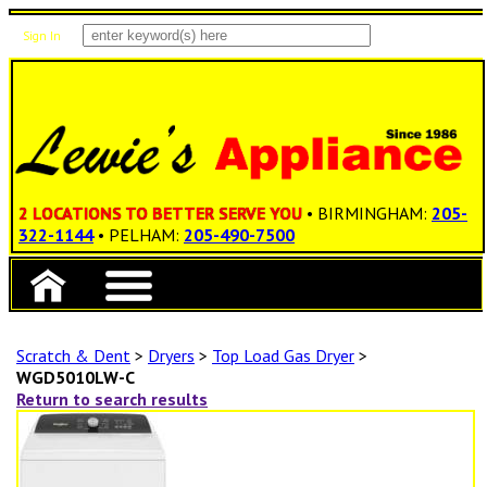
Sign In
Items: 0
Total: $0.00
2 LOCATIONS TO BETTER SERVE YOU
• BIRMINGHAM:
205-
322-1144
• PELHAM:
205-490-7500
Scratch & Dent
>
Dryers
>
Top Load Gas Dryer
>
WGD5010LW-C
Return to search results