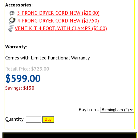
Accessories:
3 PRONG DRYER CORD NEW ($20.00)
4 PRONG DRYER CORD NEW ($27.50)
VENT KIT 4 FOOT, WITH CLAMPS ($5.00)
Warranty:
Comes with Limited Functional Warranty
Retail Price:
$729.00
$599.00
Savings:
$130
Buy from:
Quantity: