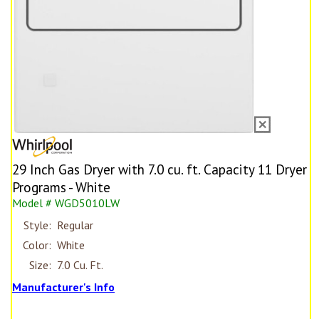
29 Inch Gas Dryer with 7.0 cu. ft. Capacity 11 Dryer
Programs - White
Model # WGD5010LW
Style:
Regular
Color:
White
Size:
7.0 Cu. Ft.
Manufacturer's Info