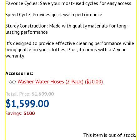
Favorite Cycles: Save your most-used cycles for easy access
Speed Cycle: Provides quick wash performance
Sturdy Construction: Made with quality materials for long-
lasting performance
It's designed to provide effective cleaning performance while
being gentle on your clothes. Plus, it comes with a 7-year
warranty.
Accessories:
Washer Water Hoses (2 Pack) ($20.00)
Retail Price:
$1,699.00
$1,599.00
Savings:
$100
This item is out of stock.