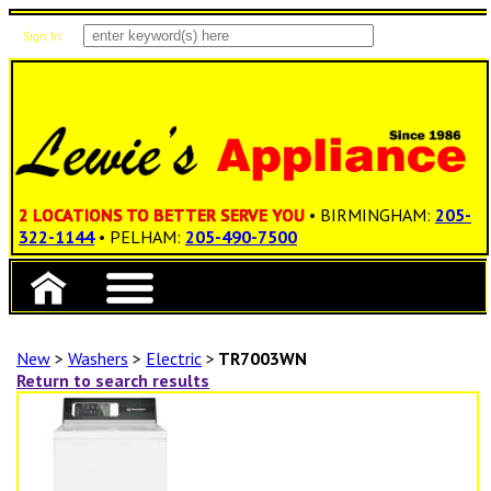
Sign In
Items: 0
Total: $0.00
2 LOCATIONS TO BETTER SERVE YOU
• BIRMINGHAM:
205-
322-1144
• PELHAM:
205-490-7500
New
>
Washers
>
Electric
>
TR7003WN
Return to search results