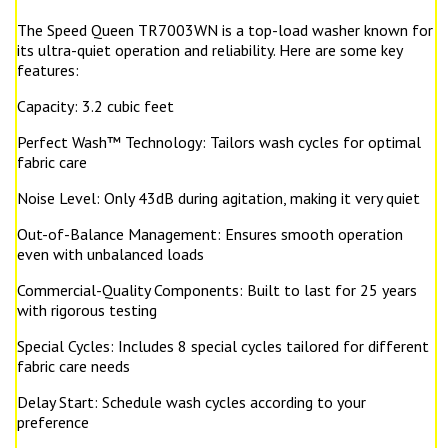
The Speed Queen TR7003WN is a top-load washer known for
its ultra-quiet operation and reliability. Here are some key
features:
Capacity: 3.2 cubic feet
Perfect Wash™ Technology: Tailors wash cycles for optimal
fabric care
Noise Level: Only 43dB during agitation, making it very quiet
Out-of-Balance Management: Ensures smooth operation
even with unbalanced loads
Commercial-Quality Components: Built to last for 25 years
with rigorous testing
Special Cycles: Includes 8 special cycles tailored for different
fabric care needs
Delay Start: Schedule wash cycles according to your
preference