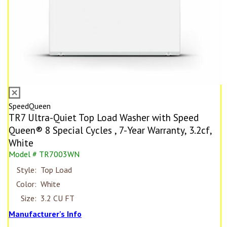
SpeedQueen
TR7 Ultra-Quiet Top Load Washer with Speed
Queen® 8 Special Cycles , 7-Year Warranty, 3.2cf,
White
Model # TR7003WN
Style:
Top Load
Color:
White
Size:
3.2 CU FT
Manufacturer's Info