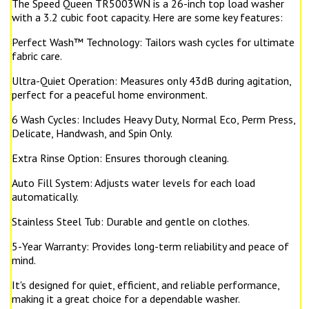
The Speed Queen TR5003WN is a 26-inch top load washer
with a 3.2 cubic foot capacity. Here are some key features:
Perfect Wash™ Technology: Tailors wash cycles for ultimate
fabric care.
Ultra-Quiet Operation: Measures only 43dB during agitation,
perfect for a peaceful home environment.
6 Wash Cycles: Includes Heavy Duty, Normal Eco, Perm Press,
Delicate, Handwash, and Spin Only.
Extra Rinse Option: Ensures thorough cleaning.
Auto Fill System: Adjusts water levels for each load
automatically.
Stainless Steel Tub: Durable and gentle on clothes.
5-Year Warranty: Provides long-term reliability and peace of
mind.
It's designed for quiet, efficient, and reliable performance,
making it a great choice for a dependable washer.