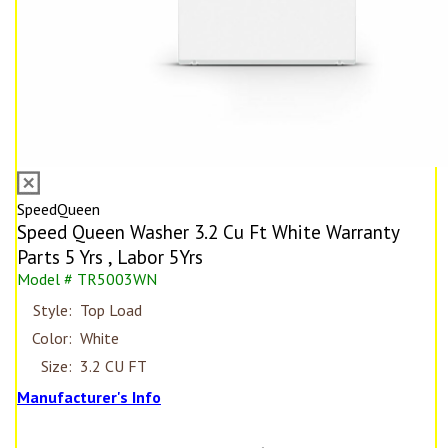
SpeedQueen
Speed Queen Washer 3.2 Cu Ft White Warranty
Parts 5 Yrs , Labor 5Yrs
Model # TR5003WN
Style:
Top Load
Color:
White
Size:
3.2 CU FT
Manufacturer's Info