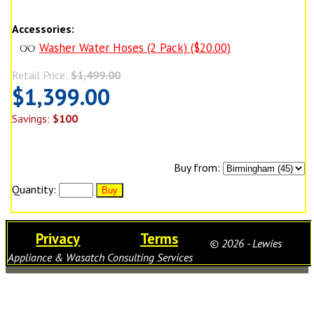
Accessories:
Washer Water Hoses (2 Pack) ($20.00)
Retail Price:
$1,499.00
$1,399.00
Savings:
$100
Buy from:
Quantity:
Privacy
Terms
© 2026 - Lewies
Appliance & Wasatch Consulting Services