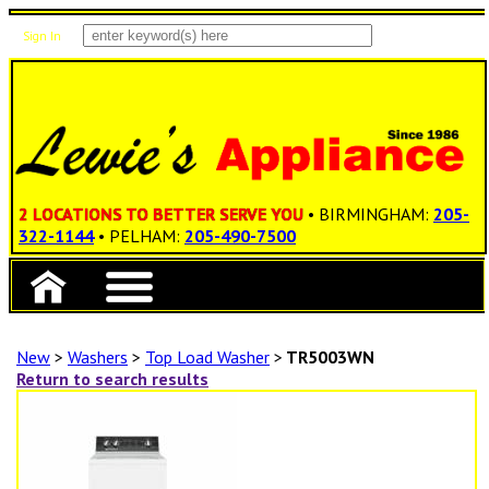
Sign In
Items: 0
Total: $0.00
2 LOCATIONS TO BETTER SERVE YOU
• BIRMINGHAM:
205-
322-1144
• PELHAM:
205-490-7500
New
>
Washers
>
Top Load Washer
>
TR5003WN
Return to search results