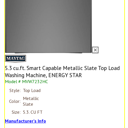
5.3 cu.ft. Smart Capable Metallic Slate Top Load
Washing Machine, ENERGY STAR
Model # MVW7232HC
Style:
Top Load
Metallic
Color:
Slate
Size:
5.3. CU FT
Manufacturer's Info