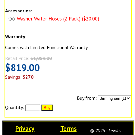
Accessories:
Washer Water Hoses (2 Pack) ($20.00)
Warranty:
Comes with Limited Functional Warranty
Retail Price:
$1,089.00
$819.00
Savings:
$270
Buy from:
Quantity:
Privacy
Terms
© 2026 - Lewies