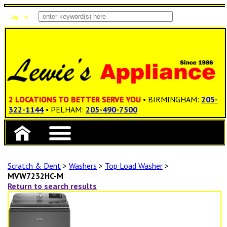
Sign In
Items: 0
Total: $0.00
2 LOCATIONS TO BETTER SERVE YOU
• BIRMINGHAM:
205-
322-1144
• PELHAM:
205-490-7500
Scratch & Dent
>
Washers
>
Top Load Washer
>
MVW7232HC-M
Return to search results