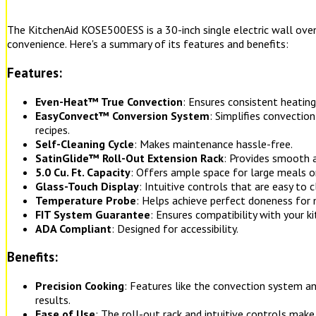
The KitchenAid KOSE500ESS is a 30-inch single electric wall oven
convenience. Here's a summary of its features and benefits:
Features:
Even-Heat™ True Convection
: Ensures consistent heating
EasyConvect™ Conversion System
: Simplifies convectio
recipes.
Self-Cleaning Cycle
: Makes maintenance hassle-free.
SatinGlide™ Roll-Out Extension Rack
: Provides smooth a
5.0 Cu. Ft. Capacity
: Offers ample space for large meals or
Glass-Touch Display
: Intuitive controls that are easy to c
Temperature Probe
: Helps achieve perfect doneness for 
FIT System Guarantee
: Ensures compatibility with your ki
ADA Compliant
: Designed for accessibility.
Benefits:
Precision Cooking
: Features like the convection system 
results.
Ease of Use
: The roll-out rack and intuitive controls make