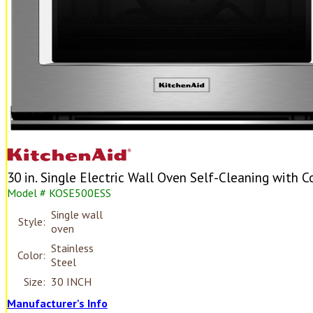
30 in. Single Electric Wall Oven Self-Cleaning with C
Model # KOSE500ESS
Single wall
Style:
oven
Stainless
Color:
Steel
Size:
30 INCH
Manufacturer's Info