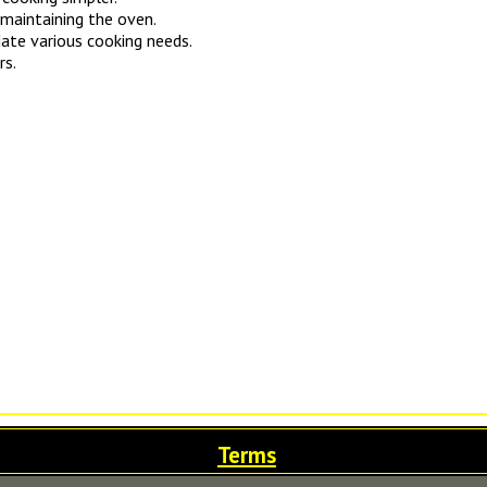
 maintaining the oven.
ate various cooking needs.
rs.
Terms