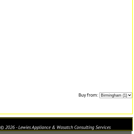
Buy from:
© 2026 - Lewies Appliance & Wasatch Consulting Services