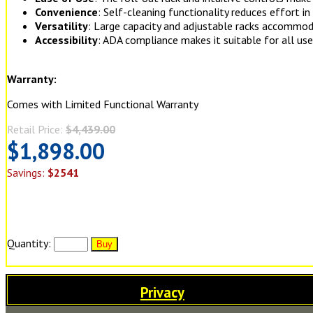
Convenience
: Self-cleaning functionality reduces effort in
Versatility
: Large capacity and adjustable racks accommod
Accessibility
: ADA compliance makes it suitable for all use
Warranty:
Comes with Limited Functional Warranty
Retail Price:
$4,439.00
$1,898.00
Savings:
$2541
Quantity:
Privacy