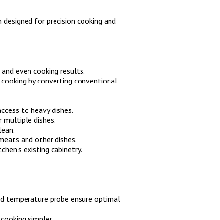
 designed for precision cooking and
 and even cooking results.
n cooking by converting conventional
ccess to heavy dishes.
 multiple dishes.
lean.
meats and other dishes.
tchen's existing cabinetry.
and temperature probe ensure optimal
 cooking simpler.