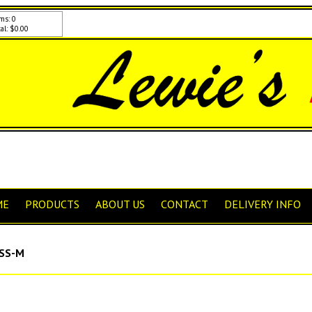
ms: 0
al: $0.00
ME
PRODUCTS
ABOUT US
CONTACT
DELIVERY INFO
SS-M