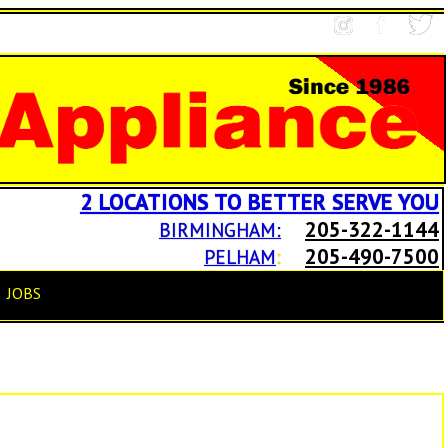
2 LOCATIONS TO BETTER SERVE YOU
205-322-1144
BIRMINGHAM:
205-490-7500
PELHAM
:
JOBS