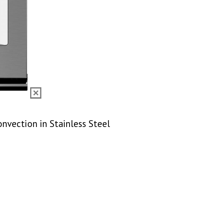
onvection in Stainless Steel