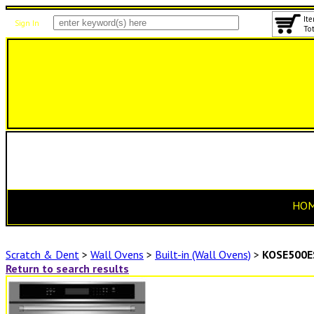
Ite
Sign In
Tot
HO
Scratch & Dent
>
Wall Ovens
>
Built-in (Wall Ovens)
>
KOSE500E
Return to search results