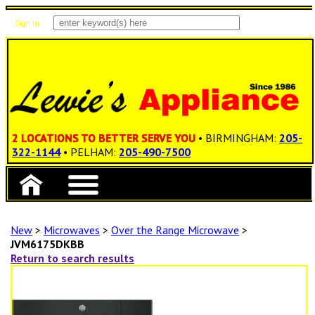
Sign In
Items: 0
Total: $0.00
2 LOCATIONS TO BETTER SERVE YOU
• BIRMINGHAM:
205-
322-1144
• PELHAM:
205-490-7500
New
>
Microwaves
>
Over the Range Microwave
>
JVM6175DKBB
Return to search results