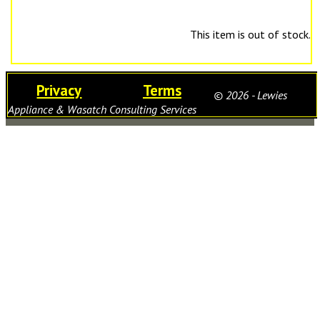
This item is out of stock.
Privacy
Terms
© 2026 - Lewies
Appliance & Wasatch Consulting Services