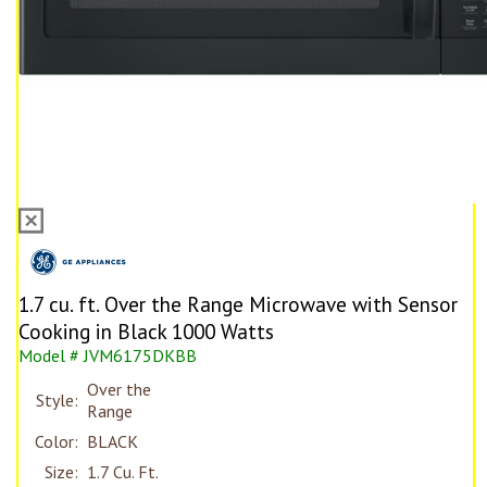
1.7 cu. ft. Over the Range Microwave with Sensor
Cooking in Black 1000 Watts
Model # JVM6175DKBB
Over the
Style:
Range
Color:
BLACK
Size:
1.7 Cu. Ft.