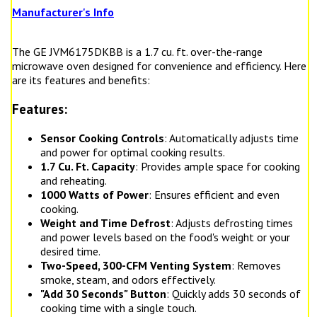
Manufacturer's Info
The GE JVM6175DKBB is a 1.7 cu. ft. over-the-range
microwave oven designed for convenience and efficiency. Here
are its features and benefits:
Features:
Sensor Cooking Controls
: Automatically adjusts time
and power for optimal cooking results.
1.7 Cu. Ft. Capacity
: Provides ample space for cooking
and reheating.
1000 Watts of Power
: Ensures efficient and even
cooking.
Weight and Time Defrost
: Adjusts defrosting times
and power levels based on the food's weight or your
desired time.
Two-Speed, 300-CFM Venting System
: Removes
smoke, steam, and odors effectively.
"Add 30 Seconds" Button
: Quickly adds 30 seconds of
cooking time with a single touch.