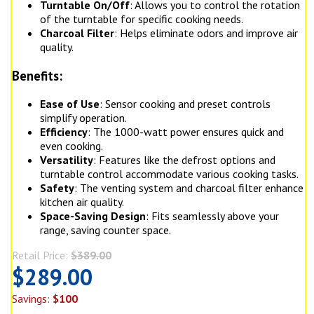
Turntable On/Off
: Allows you to control the rotation
of the turntable for specific cooking needs.
Charcoal Filter
: Helps eliminate odors and improve air
quality.
Benefits:
Ease of Use
: Sensor cooking and preset controls
simplify operation.
Efficiency
: The 1000-watt power ensures quick and
even cooking.
Versatility
: Features like the defrost options and
turntable control accommodate various cooking tasks.
Safety
: The venting system and charcoal filter enhance
kitchen air quality.
Space-Saving Design
: Fits seamlessly above your
range, saving counter space.
Retail Price:
$389.00
$289.00
Savings:
$100