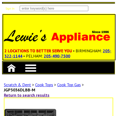
Sign In
Items: 0
Total: $0.00
2 LOCATIONS TO BETTER SERVE YOU
• BIRMINGHAM:
205-
322-1144
• PELHAM:
205-490-7500
Scratch & Dent
>
Cook Tops
>
Cook Top Gas
>
JGP3036DLBB-M
Return to search results