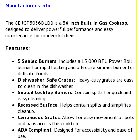
Manufacturer's Info
The GE JGP3036DLBB is a
36-inch Built-In Gas Cooktop
,
designed to deliver powerful performance and easy
maintenance for modern kitchens.
Features:
5 Sealed Burners
: Includes a 15,000 BTU Power Boil
burner for rapid heating and a Precise Simmer burner for
delicate foods.
Dishwasher-Safe Grates
: Heavy-duty grates are easy
to clean in the dishwasher.
Sealed Cooktop Burners
: Contain spills for quick and
easy cleaning.
Recessed Surface
: Helps contain spills and simplifies
cleanup.
Continuous Grates
: Allow for easy movement of pots
and pans across the cooktop.
ADA Compliant
: Designed for accessibility and ease of
use.