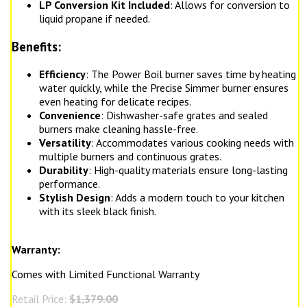
LP Conversion Kit Included
: Allows for conversion to
liquid propane if needed.
Benefits:
Efficiency
: The Power Boil burner saves time by heating
water quickly, while the Precise Simmer burner ensures
even heating for delicate recipes.
Convenience
: Dishwasher-safe grates and sealed
burners make cleaning hassle-free.
Versatility
: Accommodates various cooking needs with
multiple burners and continuous grates.
Durability
: High-quality materials ensure long-lasting
performance.
Stylish Design
: Adds a modern touch to your kitchen
with its sleek black finish.
Warranty:
Comes with Limited Functional Warranty
Retail Price:
$1,379.00