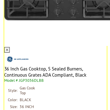
36 Inch Gas Cooktop, 5 Sealed Burners,
Continuous Grates ADA Compliant, Black
Model # JGP3036DLBB
Gas Cook
Style:
Top
Color:
BLACK
Size:
36 INCH