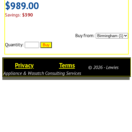
$989.00
Savings:
$390
Buy from:
Quantity:
Privacy
Terms
© 2026 - Lewies
Appliance & Wasatch Consulting Services