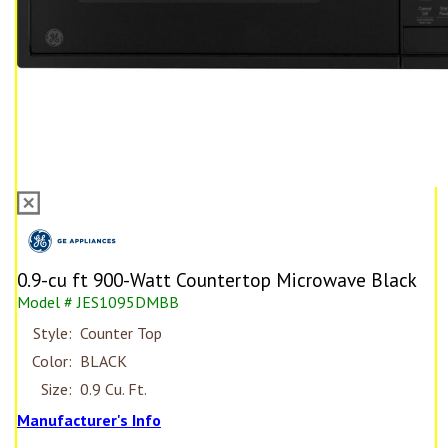
0.9-cu ft 900-Watt Countertop Microwave Black
Model # JES1095DMBB
Style:
Counter Top
Color:
BLACK
Size:
0.9 Cu. Ft.
Manufacturer's Info