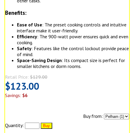
other tasks.
Benefits:
Ease of Use
: The preset cooking controls and intuitive
interface make it user-friendly.
Efficiency
: The 900-watt power ensures quick and even
cooking.
Safety
: Features like the control lockout provide peace
of mind.
Space-Saving Design
: Its compact size is perfect for
smaller kitchens or dorm rooms.
Retail Price:
$129.00
$123.00
Savings:
$6
Buy from:
Quantity: