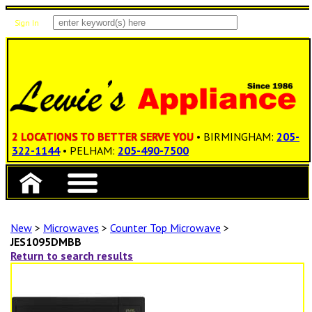
Sign In
Items: 0
Total: $0.00
2 LOCATIONS TO BETTER SERVE YOU
• BIRMINGHAM:
205-
322-1144
• PELHAM:
205-490-7500
New
>
Microwaves
>
Counter Top Microwave
>
JES1095DMBB
Return to search results