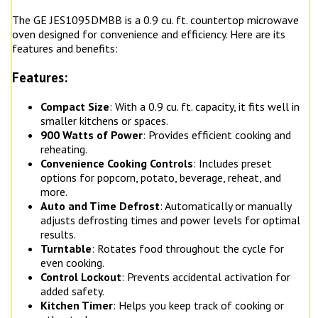
The GE JES1095DMBB is a 0.9 cu. ft. countertop microwave
oven designed for convenience and efficiency. Here are its
features and benefits:
Features:
Compact Size
: With a 0.9 cu. ft. capacity, it fits well in
smaller kitchens or spaces.
900 Watts of Power
: Provides efficient cooking and
reheating.
Convenience Cooking Controls
: Includes preset
options for popcorn, potato, beverage, reheat, and
more.
Auto and Time Defrost
: Automatically or manually
adjusts defrosting times and power levels for optimal
results.
Turntable
: Rotates food throughout the cycle for
even cooking.
Control Lockout
: Prevents accidental activation for
added safety.
Kitchen Timer
: Helps you keep track of cooking or