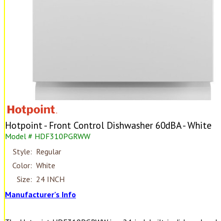
Hotpoint - Front Control Dishwasher 60dBA - White
Model # HDF310PGRWW
Style:
Regular
Color:
White
Size:
24 INCH
Manufacturer's Info