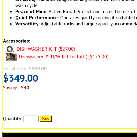
wash cycle.
Peace of Mind
: Active Flood Protect minimizes the risk o
Quiet Performance
: Operates quietly, making it suitable
Versatility
: Adjustable racks and large capacity accommoda
Accessories:
DISHWASHER KIT ($27.00)
Dishwasher & D/W Kit Install ( ($175.00)
Retail Price:
$389.00
$349.00
Savings:
$40
Quantity: