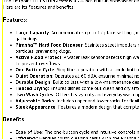
The Hotpoint HDF310PGRWW is a 24-inch built-in dishwasher desig
Here are its features and benefits:
Features:
Large Capacity
: Accommodates up to 12 place settings, mak
gatherings.
Piranha™ Hard Food Disposer
: Stainless steel impeller
particles, preventing clogs.
Active Flood Protect
: A water leak sensor detects high w
to prevent overflows.
One Button Cycle
: Simplifies operation with a single butto
Quiet Operation
: Operates at 60 dBA, ensuring minimal noi
Durable Design
: Built to last with a low-maintenance des
Heated Drying
: Ensures dishes come out clean and dry afte
Two Wash Cycles
: Offers heavy-duty and everyday wash op
Adjustable Racks
: Includes upper and lower racks for flexi
Sleek Appearance
: Features a modern design that comple
Benefits:
Ease of Use
: The one-button cycle and intuitive controls m
Efficiency
: Handles tough cleaning tasks with the Piranh