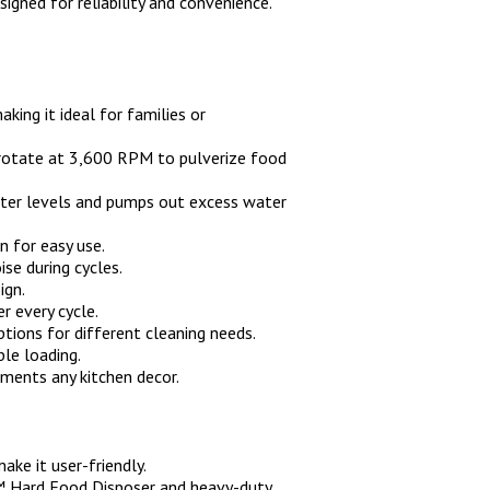
ned for reliability and convenience.
ing it ideal for families or
s rotate at 3,600 RPM to pulverize food
ater levels and pumps out excess water
n for easy use.
se during cycles.
ign.
r every cycle.
tions for different cleaning needs.
ble loading.
ments any kitchen decor.
ake it user-friendly.
a™ Hard Food Disposer and heavy-duty