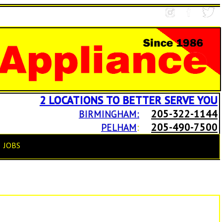
2 LOCATIONS TO BETTER SERVE YOU
205-322-1144
BIRMINGHAM:
205-490-7500
PELHAM
:
JOBS