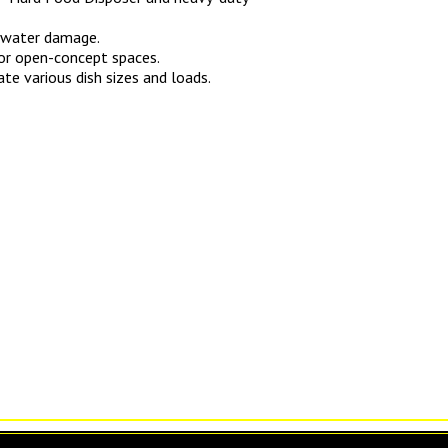
f water damage.
 for open-concept spaces.
te various dish sizes and loads.