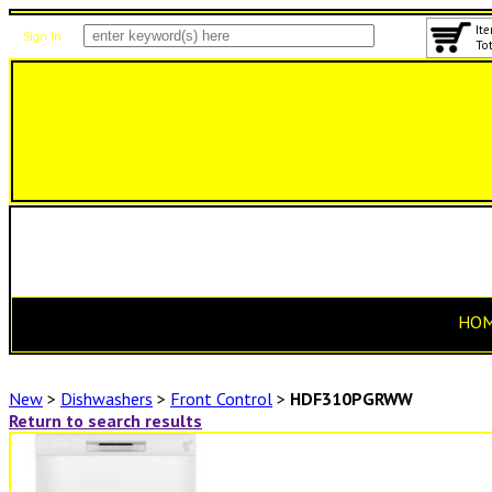
Ite
Sign In
Tot
HO
New
>
Dishwashers
>
Front Control
>
HDF310PGRWW
Return to search results