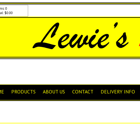
ms: 0
al: $0.00
ME
PRODUCTS
ABOUT US
CONTACT
DELIVERY INFO