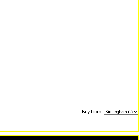
Buy from: