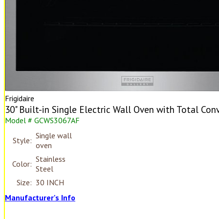
Frigidaire
30" Built-in Single Electric Wall Oven with Total Con
Model # GCWS3067AF
Single wall
Style:
oven
Stainless
Color:
Steel
Size:
30 INCH
Manufacturer's Info