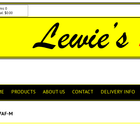
ms: 0
al: $0.00
ME
PRODUCTS
ABOUT US
CONTACT
DELIVERY INFO
7AF-M