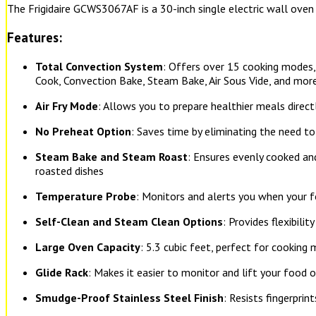
The Frigidaire GCWS3067AF is a 30-inch single electric wall oven
Features:
Total Convection System
: Offers over 15 cooking modes, 
Cook, Convection Bake, Steam Bake, Air Sous Vide, and mor
Air Fry Mode
: Allows you to prepare healthier meals direct
No Preheat Option
: Saves time by eliminating the need t
Steam Bake and Steam Roast
: Ensures evenly cooked an
roasted dishes
Temperature Probe
: Monitors and alerts you when your 
Self-Clean and Steam Clean Options
: Provides flexibilit
Large Oven Capacity
: 5.3 cubic feet, perfect for cooking 
Glide Rack
: Makes it easier to monitor and lift your food 
Smudge-Proof Stainless Steel Finish
: Resists fingerprin