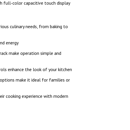
h full-color capacitive touch display
ious culinary needs, from baking to
and energy
e rack make operation simple and
ols enhance the look of your kitchen
options make it ideal for families or
heir cooking experience with modern