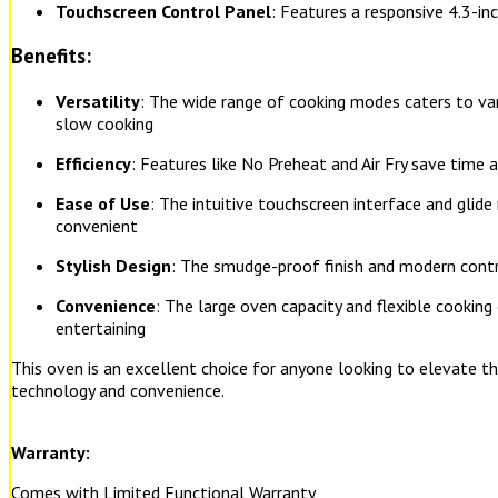
Touchscreen Control Panel
: Features a responsive 4.3-inc
Benefits:
Versatility
: The wide range of cooking modes caters to var
slow cooking
Efficiency
: Features like No Preheat and Air Fry save time 
Ease of Use
: The intuitive touchscreen interface and glid
convenient
Stylish Design
: The smudge-proof finish and modern contr
Convenience
: The large oven capacity and flexible cooking 
entertaining
This oven is an excellent choice for anyone looking to elevate t
technology and convenience.
Warranty:
Comes with Limited Functional Warranty