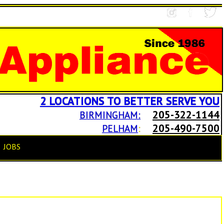
2 LOCATIONS TO BETTER SERVE YOU
205-322-1144
BIRMINGHAM:
205-490-7500
PELHAM
:
JOBS