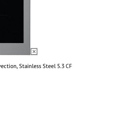
vection, Stainless Steel 5.3 CF