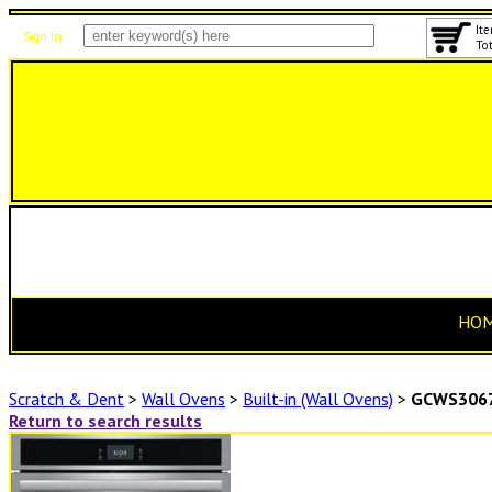
Ite
Sign In
Tot
HO
Scratch & Dent
>
Wall Ovens
>
Built-in (Wall Ovens)
>
GCWS306
Return to search results