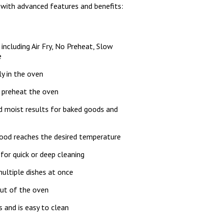
 with advanced features and benefits:
including Air Fry, No Preheat, Slow
e
ly in the oven
o preheat the oven
d moist results for baked goods and
food reaches the desired temperature
y for quick or deep cleaning
multiple dishes at once
out of the oven
ts and is easy to clean