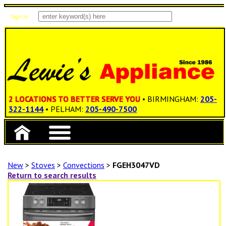
Sign In
Items: 0
Total: $0.00
2 LOCATIONS TO BETTER SERVE YOU
• BIRMINGHAM:
205-
322-1144
• PELHAM:
205-490-7500
New
>
Stoves
>
Convections
>
FGEH3047VD
Return to search results