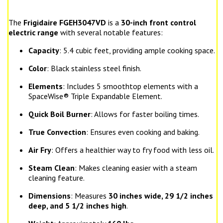
The
Frigidaire FGEH3047VD
is a
30-inch front control
electric range
with several notable features:
Capacity
: 5.4 cubic feet, providing ample cooking space.
Color
: Black stainless steel finish.
Elements
: Includes 5 smoothtop elements with a
SpaceWise® Triple Expandable Element.
Quick Boil Burner
: Allows for faster boiling times.
True Convection
: Ensures even cooking and baking.
Air Fry
: Offers a healthier way to fry food with less oil.
Steam Clean
: Makes cleaning easier with a steam
cleaning feature.
Dimensions
: Measures
30 inches wide, 29 1/2 inches
deep, and 5 1/2 inches high
.