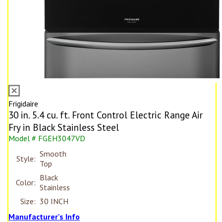
Frigidaire
30 in. 5.4 cu. ft. Front Control Electric Range Air
Fry in Black Stainless Steel
Model # FGEH3047VD
Smooth
Style:
Top
Black
Color:
Stainless
Size:
30 INCH
Manufacturer's Info