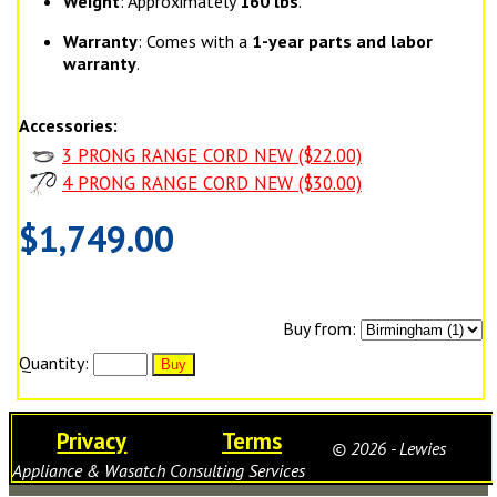
Weight
: Approximately
160 lbs
.
Warranty
: Comes with a
1-year parts and labor
warranty
.
Accessories:
3 PRONG RANGE CORD NEW ($22.00)
4 PRONG RANGE CORD NEW ($30.00)
$1,749.00
Buy from:
Quantity:
Privacy
Terms
© 2026 - Lewies
Appliance & Wasatch Consulting Services