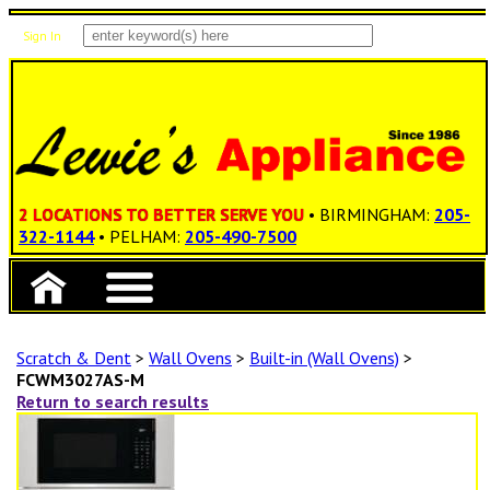
Sign In
Items: 0
Total: $0.00
2 LOCATIONS TO BETTER SERVE YOU
• BIRMINGHAM:
205-
322-1144
• PELHAM:
205-490-7500
Scratch & Dent
>
Wall Ovens
>
Built-in (Wall Ovens)
>
FCWM3027AS-M
Return to search results