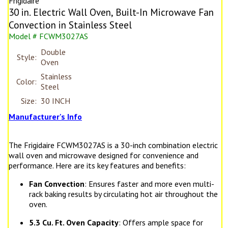
Frigidaire
30 in. Electric Wall Oven, Built-In Microwave Fan
Convection in Stainless Steel
Model # FCWM3027AS
Double
Style:
Oven
Stainless
Color:
Steel
Size:
30 INCH
Manufacturer's Info
The Frigidaire FCWM3027AS is a 30-inch combination electric
wall oven and microwave designed for convenience and
performance. Here are its key features and benefits:
Fan Convection
: Ensures faster and more even multi-
rack baking results by circulating hot air throughout the
oven.
5.3 Cu. Ft. Oven Capacity
: Offers ample space for