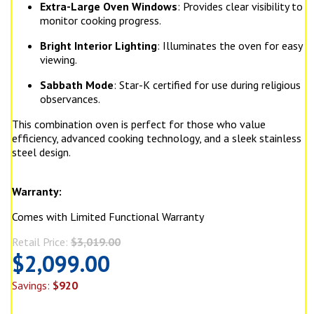
Extra-Large Oven Windows
: Provides clear visibility to
monitor cooking progress.
Bright Interior Lighting
: Illuminates the oven for easy
viewing.
Sabbath Mode
: Star-K certified for use during religious
observances.
This combination oven is perfect for those who value
efficiency, advanced cooking technology, and a sleek stainless
steel design.
Warranty:
Comes with Limited Functional Warranty
Retail Price:
$3,019.00
$2,099.00
Savings:
$920