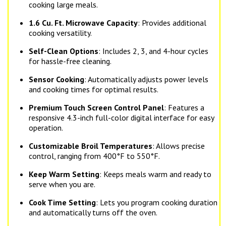
cooking large meals.
1.6 Cu. Ft. Microwave Capacity
: Provides additional
cooking versatility.
Self-Clean Options
: Includes 2, 3, and 4-hour cycles
for hassle-free cleaning.
Sensor Cooking
: Automatically adjusts power levels
and cooking times for optimal results.
Premium Touch Screen Control Panel
: Features a
responsive 4.3-inch full-color digital interface for easy
operation.
Customizable Broil Temperatures
: Allows precise
control, ranging from 400°F to 550°F.
Keep Warm Setting
: Keeps meals warm and ready to
serve when you are.
Cook Time Setting
: Lets you program cooking duration
and automatically turns off the oven.