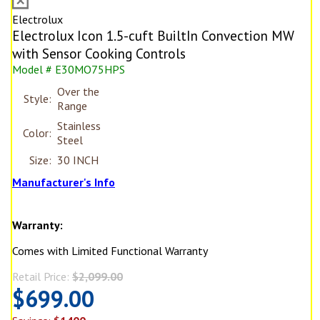
Electrolux
Electrolux Icon 1.5-cuft BuiltIn Convection MW
with Sensor Cooking Controls
Model # E30MO75HPS
Over the
Style:
Range
Stainless
Color:
Steel
Size:
30 INCH
Manufacturer's Info
Warranty:
Comes with Limited Functional Warranty
Retail Price:
$2,099.00
$699.00