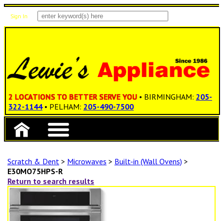
Sign In
Items: 0
Total: $0.00
2 LOCATIONS TO BETTER SERVE YOU
• BIRMINGHAM:
205-
322-1144
• PELHAM:
205-490-7500
Scratch & Dent
>
Microwaves
>
Built-in (Wall Ovens)
>
E30MO75HPS-R
Return to search results