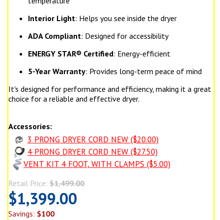
temperature
Interior Light
: Helps you see inside the dryer
ADA Compliant
: Designed for accessibility
ENERGY STAR® Certified
: Energy-efficient
5-Year Warranty
: Provides long-term peace of mind
It's designed for performance and efficiency, making it a great
choice for a reliable and effective dryer.
Accessories:
3 PRONG DRYER CORD NEW ($20.00)
4 PRONG DRYER CORD NEW ($27.50)
VENT KIT 4 FOOT, WITH CLAMPS ($5.00)
Retail Price:
$1,499.00
$1,399.00
Savings:
$100