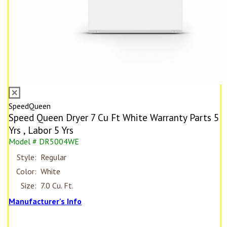
SpeedQueen
Speed Queen Dryer 7 Cu Ft White Warranty Parts 5
Yrs , Labor 5 Yrs
Model # DR5004WE
Style:
Regular
Color:
White
Size:
7.0 Cu. Ft.
Manufacturer's Info