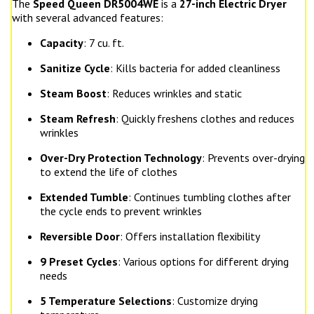
The
Speed Queen DR5004WE
is a
27-inch Electric Dryer
with several advanced features:
Capacity
: 7 cu. ft.
Sanitize Cycle
: Kills bacteria for added cleanliness
Steam Boost
: Reduces wrinkles and static
Steam Refresh
: Quickly freshens clothes and reduces
wrinkles
Over-Dry Protection Technology
: Prevents over-drying
to extend the life of clothes
Extended Tumble
: Continues tumbling clothes after
the cycle ends to prevent wrinkles
Reversible Door
: Offers installation flexibility
9 Preset Cycles
: Various options for different drying
needs
5 Temperature Selections
: Customize drying