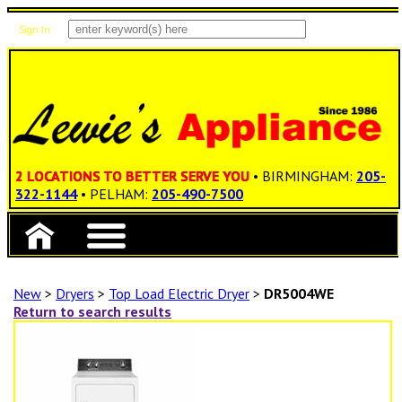
Sign In
Items: 0
Total: $0.00
2 LOCATIONS TO BETTER SERVE YOU
• BIRMINGHAM:
205-
322-1144
• PELHAM:
205-490-7500
New
>
Dryers
>
Top Load Electric Dryer
>
DR5004WE
Return to search results