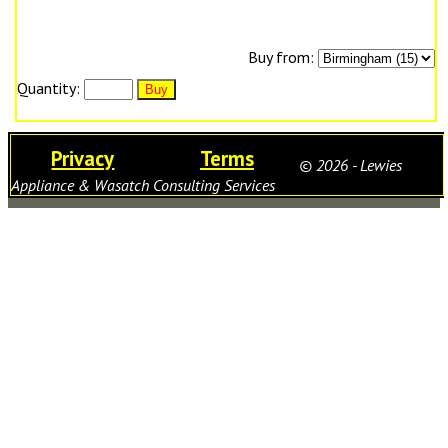
Buy from:
Quantity:
Privacy
Terms
© 2026 - Lewies
Appliance & Wasatch Consulting Services